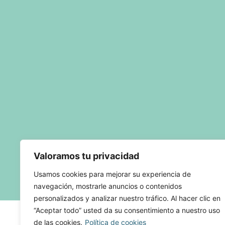
Valoramos tu privacidad
Usamos cookies para mejorar su experiencia de
navegación, mostrarle anuncios o contenidos
personalizados y analizar nuestro tráfico. Al hacer clic en
“Aceptar todo” usted da su consentimiento a nuestro uso
de las cookies.
Política de cookies