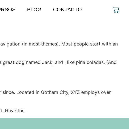
URSOS
BLOG
CONTACTO
 navigation (in most themes). Most people start with an
e a great dog named Jack, and I like piña coladas. (And
r since. Located in Gotham City, XYZ employs over
t. Have fun!