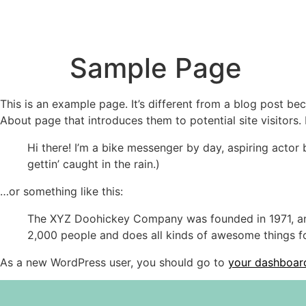
Sample Page
This is an example page. It’s different from a blog post bec
About page that introduces them to potential site visitors. 
Hi there! I’m a bike messenger by day, aspiring actor 
gettin’ caught in the rain.)
…or something like this:
The XYZ Doohickey Company was founded in 1971, and
2,000 people and does all kinds of awesome things 
As a new WordPress user, you should go to
your dashboar