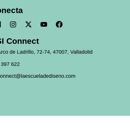
onecta
I Connect
rco de Ladrillo, 72-74, 47007, Valladolid
 397 622
connect@laescueladediseno.com