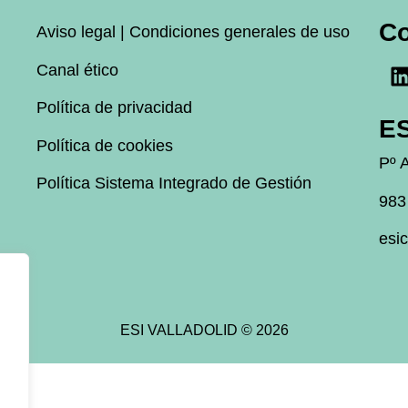
C
Aviso legal | Condiciones generales de uso
Canal ético
Política de privacidad
ES
Política de cookies
Pº A
Política Sistema Integrado de Gestión
983
esi
ESI VALLADOLID © 2026