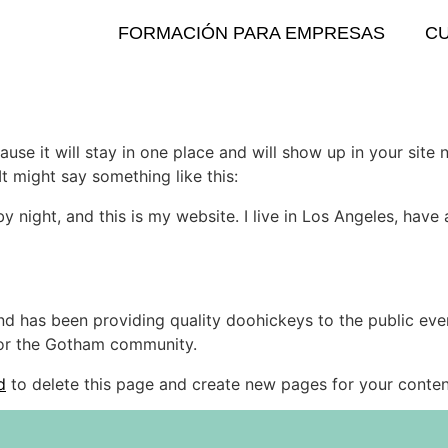
FORMACIÓN PARA EMPRESAS
C
ause it will stay in one place and will show up in your site
It might say something like this:
by night, and this is my website. I live in Los Angeles, hav
 has been providing quality doohickeys to the public eve
for the Gotham community.
d
to delete this page and create new pages for your conten